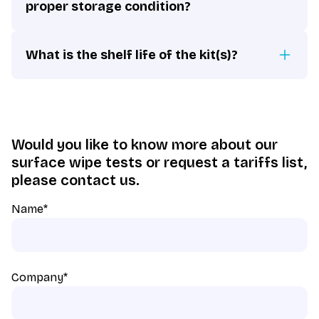
proper storage condition?
What is the shelf life of the kit(s)?
Would you like to know more about our
surface wipe tests or request a tariffs list,
please contact us.
Name
*
Company
*