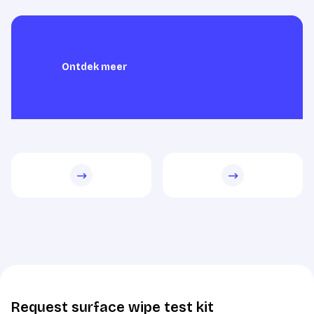
Ontdek meer
Ontdek meer
Request surface wipe test kit