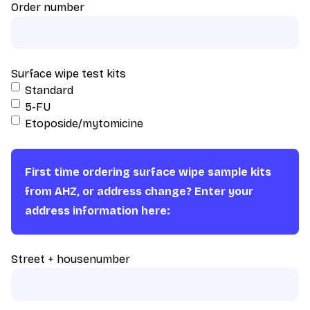
Order number
Surface wipe test kits
Standard
5-FU
Etoposide/mytomicine
First time ordering surface wipe sample kits
from AHZ, or address change? Enter your
address information here:
Street + housenumber