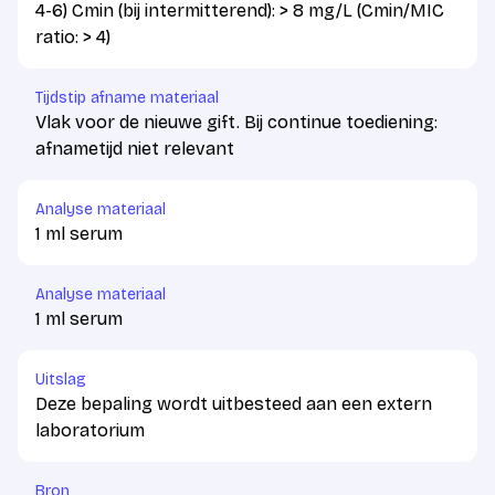
4-6) Cmin (bij intermitterend): > 8 mg/L (Cmin/MIC
ratio: > 4)
Tijdstip afname materiaal
Vlak voor de nieuwe gift. Bij continue toediening:
afnametijd niet relevant
Analyse materiaal
1 ml serum
Analyse materiaal
1 ml serum
Uitslag
Deze bepaling wordt uitbesteed aan een extern
laboratorium
Bron