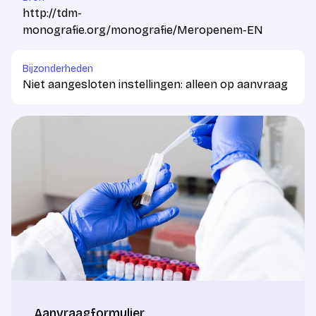
http://tdm-
monografie.org/monografie/Meropenem-EN
Bijzonderheden
Niet aangesloten instellingen: alleen op aanvraag
Aanvraagformulier