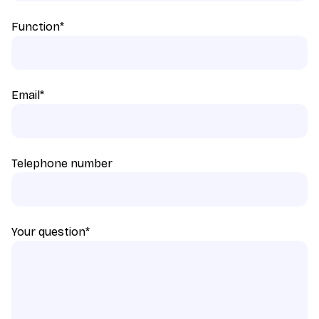
Function
*
Email
*
Telephone number
Your question
*