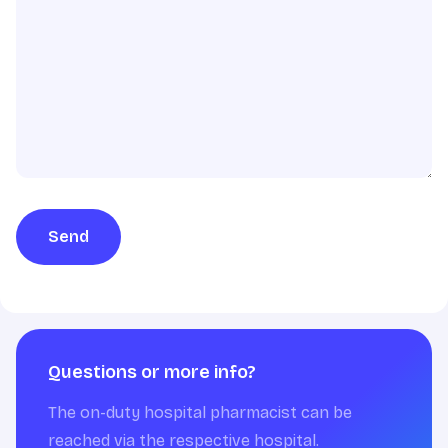
Send
Questions or more info?
The on-duty hospital pharmacist can be
reached via the respective hospital.