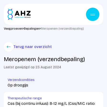
Skip to content
Veegproeven
>
Bepalingen
>
Meropenem (verzendbepaling)
Terug naar overzicht
Meropenem (verzendbepaling)
Laatst gewijzigd op 23 August 2024
Verzendcondities
Op droogijs
Therapeutische range
Css (bij continu infuus): 8-12 mg/L (Css/MIC ratio: