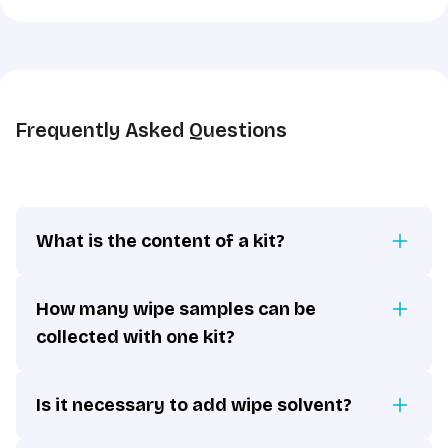
the
GDPR
*
Frequently Asked Questions
What is the content of a kit?
How many wipe samples can be
collected with one kit?
Is it necessary to add wipe solvent?