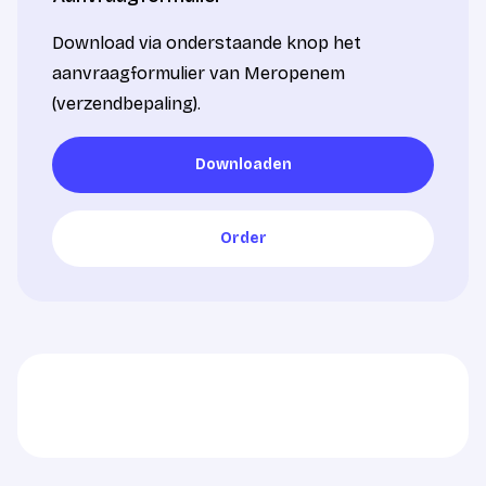
Download via onderstaande knop het
aanvraagformulier van Meropenem
(verzendbepaling).
Downloaden
Downloaden
Order
Order