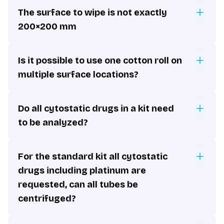
The surface to wipe is not exactly
200×200 mm
Is it possible to use one cotton roll on
multiple surface locations?
Do all cytostatic drugs in a kit need
to be analyzed?
For the standard kit all cytostatic
drugs including platinum are
requested, can all tubes be
centrifuged?