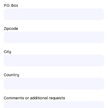
P.O. Box
Zipcode
City
Country
Comments or additional requests