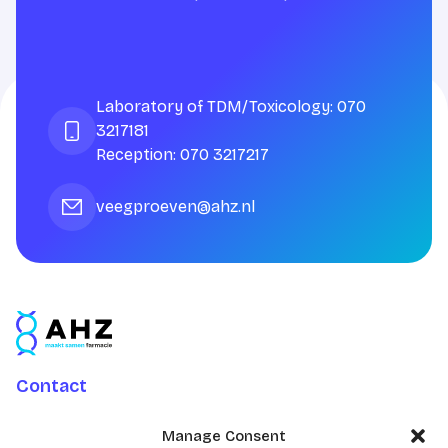
Laboratory of TDM/Toxicology: 070
3217181
Reception: 070 3217217
veegproeven@ahz.nl
Contact
Charlotte Jacobslaan 70
Manage Consent