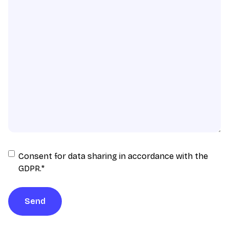
Consent
Consent for data sharing in accordance with the
for
GDPR.
*
data
sharing
Send
in
accordance
with