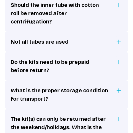
Should the inner tube with cotton
roll be removed after
centrifugation?
Not all tubes are used
Do the kits need to be prepaid
before return?
What is the proper storage condition
for transport?
The kit(s) can only be returned after
the weekend/holidays. What is the