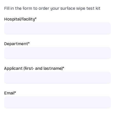
Fill in the form to order your surface wipe test kit
Hospital/facility
*
Department
*
Applicant (first- and lastname)
*
Email
*