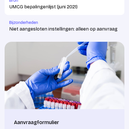
Bron
UMCG bepalingenlijst (juni 2021)
Bijzonderheden
Niet aangesloten instellingen: alleen op aanvraag
Aanvraagformulier