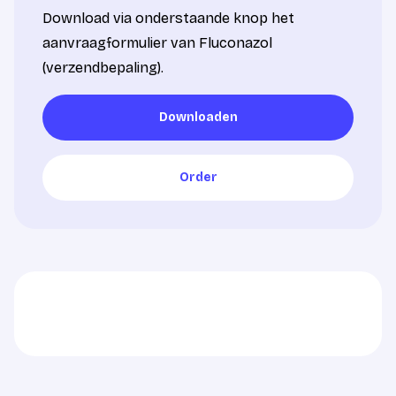
Download via onderstaande knop het
aanvraagformulier van Fluconazol
(verzendbepaling).
Downloaden
Downloaden
Order
Order