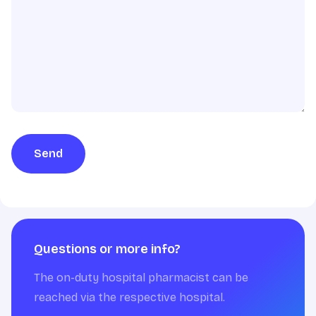
Send
Questions or more info?
The on-duty hospital pharmacist can be
reached via the respective hospital.