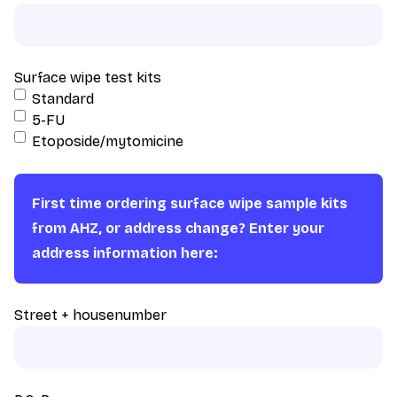
Surface wipe test kits
Standard
5-FU
Etoposide/mytomicine
First time ordering surface wipe sample kits
from AHZ, or address change? Enter your
address information here:
Street + housenumber