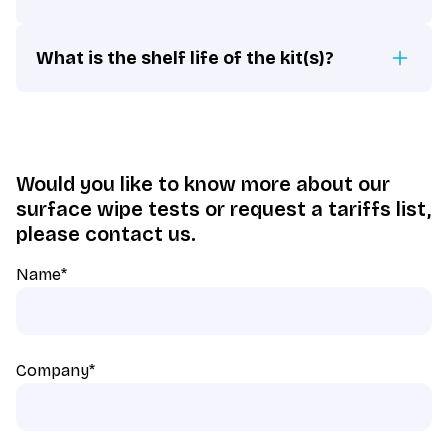
What is the shelf life of the kit(s)?
Would you like to know more about our
surface wipe tests or request a tariffs list,
please contact us.
Name
*
Company
*