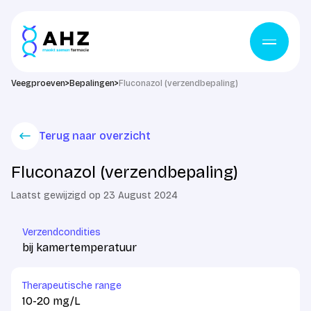
Skip to content
Veegproeven
>
Bepalingen
>
Fluconazol (verzendbepaling)
Terug naar overzicht
Fluconazol (verzendbepaling)
Laatst gewijzigd op 23 August 2024
Verzendcondities
bij kamertemperatuur
Therapeutische range
10-20 mg/L