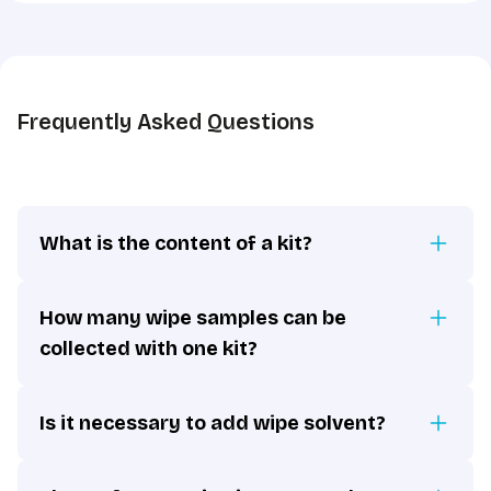
the
GDPR
*
Frequently Asked Questions
What is the content of a kit?
How many wipe samples can be
collected with one kit?
Is it necessary to add wipe solvent?