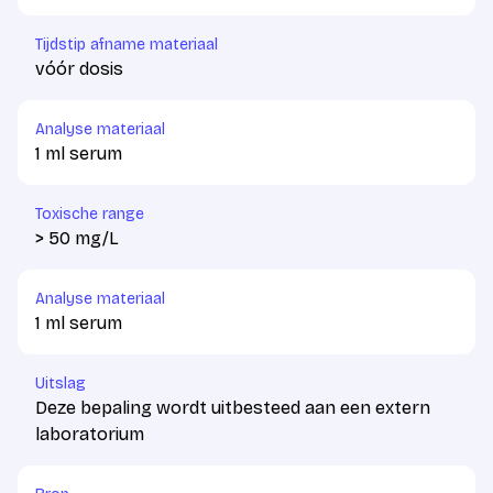
Tijdstip afname materiaal
vóór dosis
Analyse materiaal
1 ml serum
Toxische range
> 50 mg/L
Analyse materiaal
1 ml serum
Uitslag
Deze bepaling wordt uitbesteed aan een extern
laboratorium