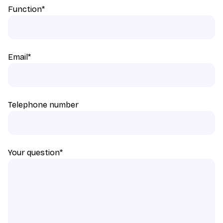
Function
*
Email
*
Telephone number
Your question
*