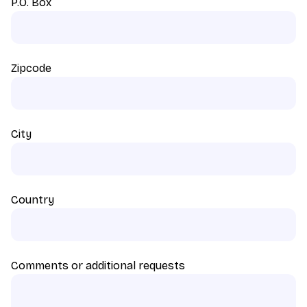
P.O. Box
Zipcode
City
Country
Comments or additional requests