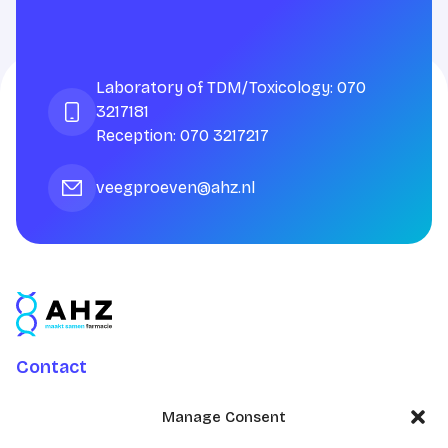
Laboratory of TDM/Toxicology: 070
3217181
Reception: 070 3217217
veegproeven@ahz.nl
Contact
Charlotte Jacobslaan 70
Manage Consent
2545 AB Den Haag