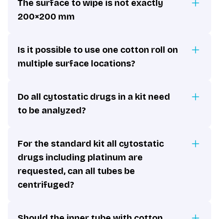
The surface to wipe is not exactly
200×200 mm
Is it possible to use one cotton roll on
multiple surface locations?
Do all cytostatic drugs in a kit need
to be analyzed?
For the standard kit all cytostatic
drugs including platinum are
requested, can all tubes be
centrifuged?
Should the inner tube with cotton