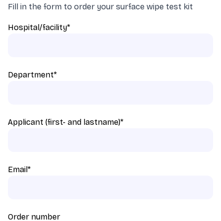
Fill in the form to order your surface wipe test kit
Hospital/facility
*
Department
*
Applicant (first- and lastname)
*
Email
*
Order number