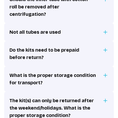
roll be removed after
centrifugation?
Not all tubes are used
Do the kits need to be prepaid
before return?
What is the proper storage condition
for transport?
The kit(s) can only be returned after
the weekend/holidays. What is the
proper storage condition?