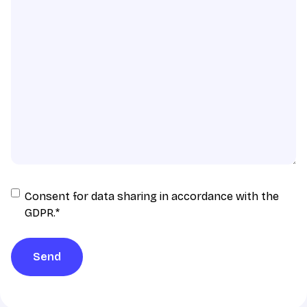
Consent
Consent for data sharing in accordance with the
for
GDPR.
*
data
sharing
Send
in
accordance
with