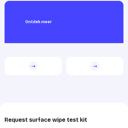
Ontdek meer
Ontdek meer
Request surface wipe test kit