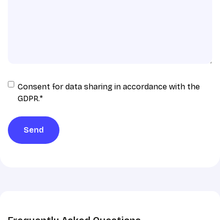
Consent
Consent for data sharing in accordance with the
for
GDPR.
*
data
sharing
Send
in
accordance
with
the
GDPR
*