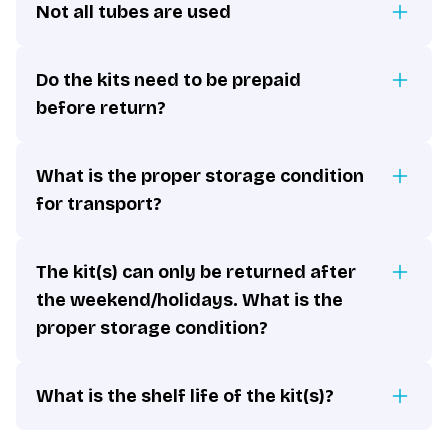
Not all tubes are used
Do the kits need to be prepaid
before return?
What is the proper storage condition
for transport?
The kit(s) can only be returned after
the weekend/holidays. What is the
proper storage condition?
What is the shelf life of the kit(s)?