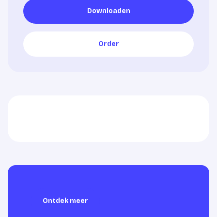
Downloaden
Downloaden
Order
Order
Ontdek meer
Ontdek meer