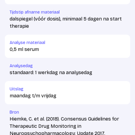
Tijdstip afname materiaal
dalspiegel (vóór dosis), minimaal 5 dagen na start
therapie
Analyse materiaal
0,5 ml serum
Analysedag
standaard: 1 werkdag na analysedag
Uitslag
maandag t/m vrijdag
Bron
Hiemke, C. et al. (2018). Consensus Guidelines for
Therapeutic Drug Monitoring in
Neuropsychopharmacology: Update 2017.