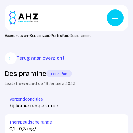
Skip to content
Veegproeven
>
Bepalingen
>
Pertrofan
>
Desipramine
Terug naar overzicht
Desipramine
Pertrofan
Laatst gewijzigd op 18 January 2023
Verzendcondities
bij kamertemperatuur
Therapeutische range
0,1 - 0,3 mg/L