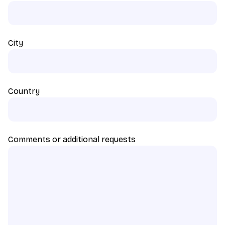
City
Country
Comments or additional requests