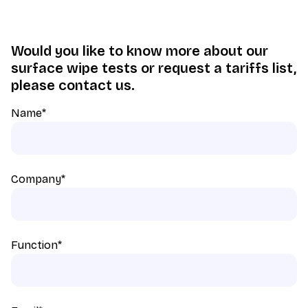
Would you like to know more about our
surface wipe tests or request a tariffs list,
please contact us.
Name
*
Company
*
Function
*