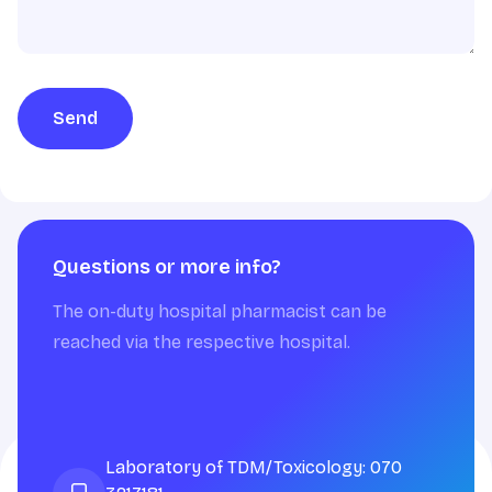
Send
Questions or more info?
The on-duty hospital pharmacist can be
reached via the respective hospital.
Laboratory of TDM/Toxicology: 070