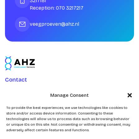
3217181
Reception: 070 3217217
veegproeven@ahz.nl
Contact
Charlotte Jacobslaan 70
Manage Consent
2545 AB Den Haag
Postbus 43100
To provide the best experiences, we use technologies like cookies to
store and/or access device information. Consenting to these
2504 AC Den Haag
technologies will allow us to process data such as browsing behavior
or unique IDs on this site. Not consenting or withdrawing consent, may
adversely affect certain features and functions.