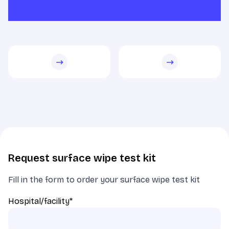
Request surface wipe test kit
Fill in the form to order your surface wipe test kit
Hospital/facility
*