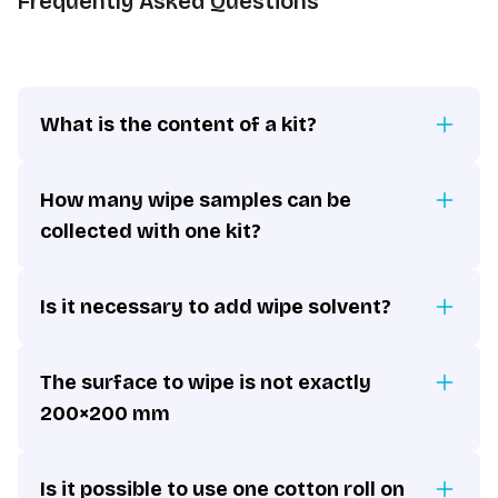
Frequently Asked Questions
What is the content of a kit?
How many wipe samples can be
collected with one kit?
Is it necessary to add wipe solvent?
The surface to wipe is not exactly
200×200 mm
Is it possible to use one cotton roll on