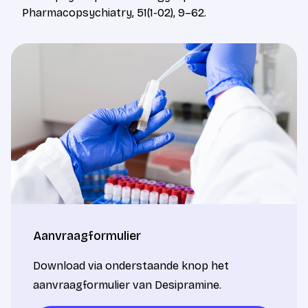
Pharmacopsychiatry, 51(1-02), 9–62.
Aanvraagformulier
Download via onderstaande knop het
aanvraagformulier van Desipramine.