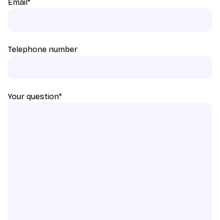
Email
*
Telephone number
Your question
*