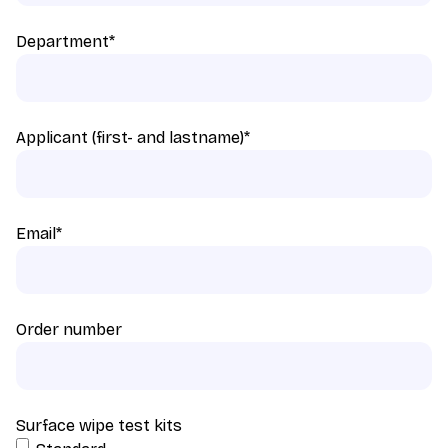
Department
*
Applicant (first- and lastname)
*
Email
*
Order number
Surface wipe test kits