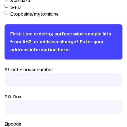
Standard
5-FU
Etoposide/mytomicine
First time ordering surface wipe sample kits
from AHZ, or address change? Enter your
address information here:
Street + housenumber
P.O. Box
Zipcode