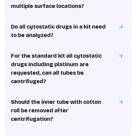
multiple surface locations?
Do all cytostatic drugs in a kit need
to be analyzed?
For the standard kit all cytostatic
drugs including platinum are
requested, can all tubes be
centrifuged?
Should the inner tube with cotton
roll be removed after
centrifugation?