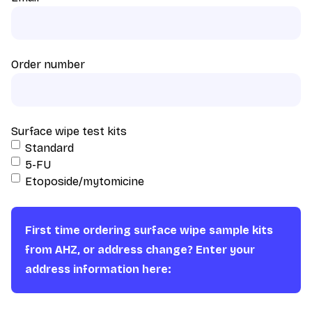
Order number
Surface wipe test kits
Standard
5-FU
Etoposide/mytomicine
First time ordering surface wipe sample kits
from AHZ, or address change? Enter your
address information here: