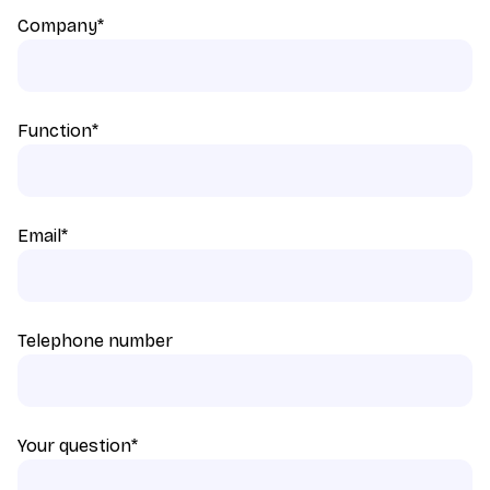
Company
*
Function
*
Email
*
Telephone number
Your question
*