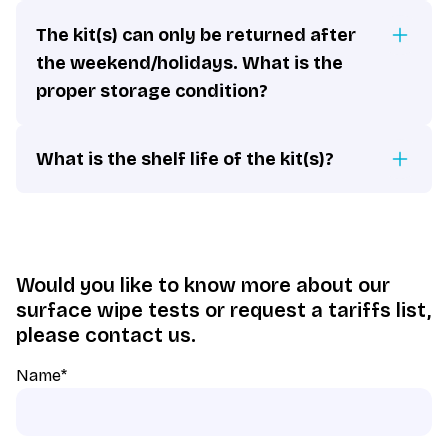
The kit(s) can only be returned after
the weekend/holidays. What is the
proper storage condition?
What is the shelf life of the kit(s)?
Would you like to know more about our
surface wipe tests or request a tariffs list,
please contact us.
Name
*