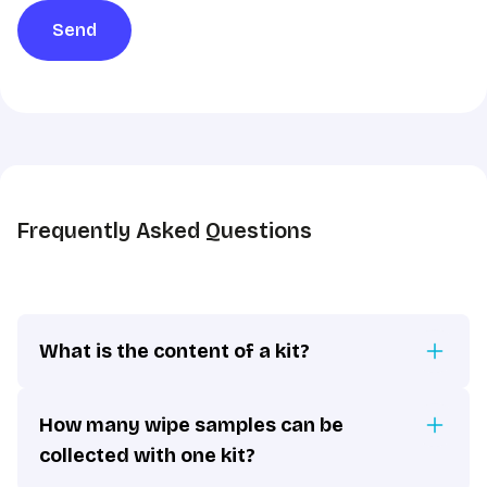
sharing
Send
in
accordance
with
the
GDPR
*
Frequently Asked Questions
What is the content of a kit?
How many wipe samples can be
collected with one kit?