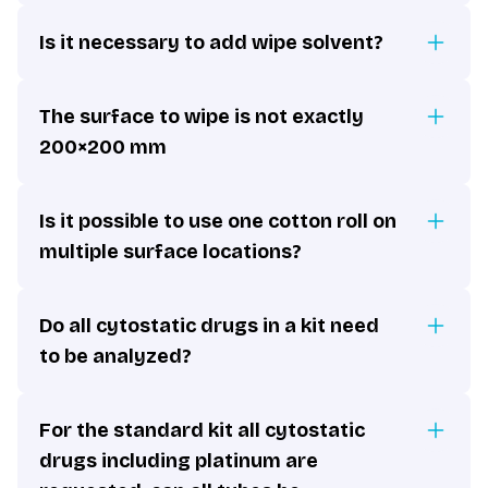
Is it necessary to add wipe solvent?
The surface to wipe is not exactly
200×200 mm
Is it possible to use one cotton roll on
multiple surface locations?
Do all cytostatic drugs in a kit need
to be analyzed?
For the standard kit all cytostatic
drugs including platinum are