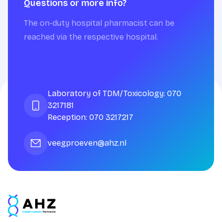
Questions or more info?
The on-duty hospital pharmacist can be
reached via the respective hospital.
Laboratory of TDM/Toxicology: 070
3217181
Reception: 070 3217217
veegproeven@ahz.nl