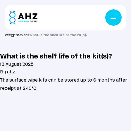
Skip to content
Veegproeven
>
What is the shelf life of the kit(s)?
What is the shelf life of the kit(s)?
18 August 2025
By
ahz
The surface wipe kits can be stored up to 6 months after
receipt at 2-10°C.