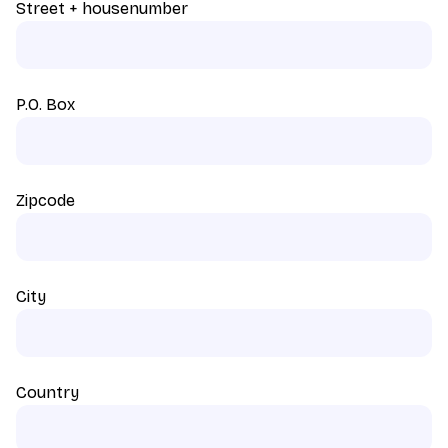
Street + housenumber
P.O. Box
Zipcode
City
Country