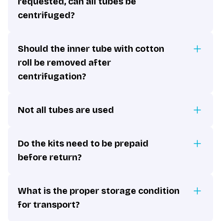
requested, can all tubes be
centrifuged?
Should the inner tube with cotton
roll be removed after
centrifugation?
Not all tubes are used
Do the kits need to be prepaid
before return?
What is the proper storage condition
for transport?