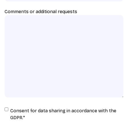
Comments or additional requests
Consent
Consent for data sharing in accordance with the
for
GDPR.
*
data