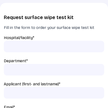
Request surface wipe test kit
Fill in the form to order your surface wipe test kit
Hospital/facility
*
Department
*
Applicant (first- and lastname)
*
Email
*